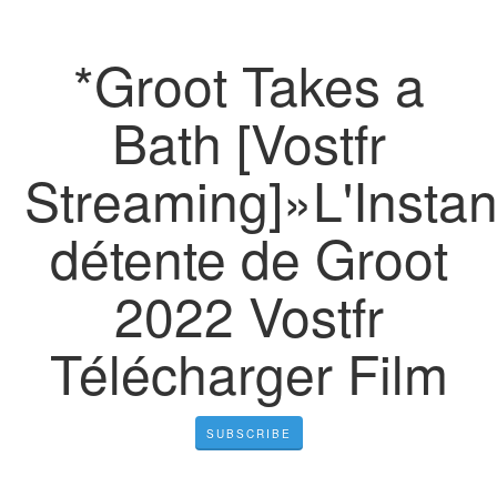
*Groot Takes a
Bath [Vostfr
Streaming]»L'Instan
détente de Groot
2022 Vostfr
Télécharger Film
SUBSCRIBE