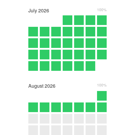
July
2026
100%
August
2026
100%