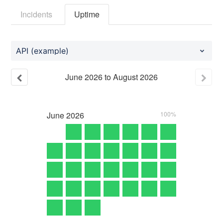
Incidents
Uptime
API (example)
June
2026
to
August
2026
June
2026
100%